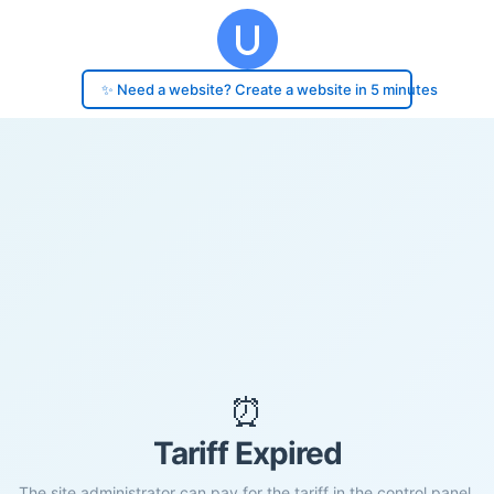
✨ Need a website? Create a website in 5 minutes
⏰
Tariff Expired
The site administrator can pay for the tariff in the control panel.