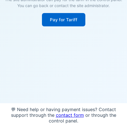
You can go back or contact the site administrator.
Pay for Tariff
💬 Need help or having payment issues? Contact
support through the
contact form
or through the
control panel.