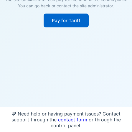
You can go back or contact the site administrator.
Pay for Tariff
💬 Need help or having payment issues? Contact
support through the
contact form
or through the
control panel.