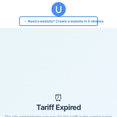
✨ Need a website? Create a website in 5 minutes
⏰
Tariff Expired
The site administrator can pay for the tariff in the control panel.