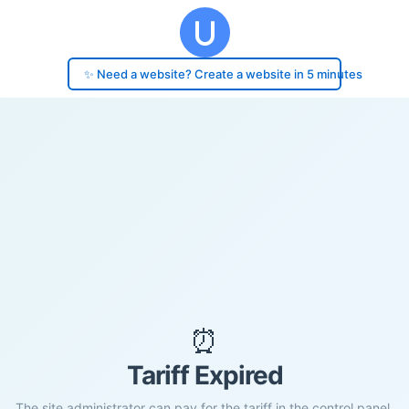
✨ Need a website? Create a website in 5 minutes
⏰
Tariff Expired
The site administrator can pay for the tariff in the control panel.