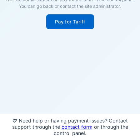
You can go back or contact the site administrator.
Pay for Tariff
💬 Need help or having payment issues? Contact
support through the
contact form
or through the
control panel.