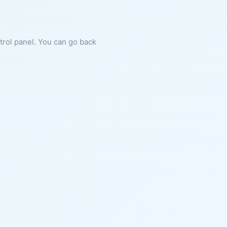
ntrol panel. You can go back