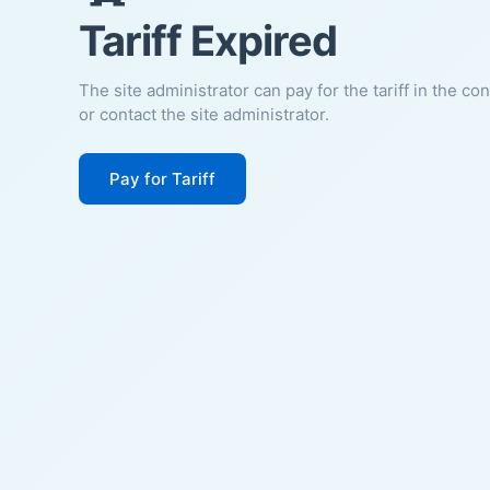
Tariff Expired
The site administrator can pay for the tariff in the co
or contact the site administrator.
Pay for Tariff