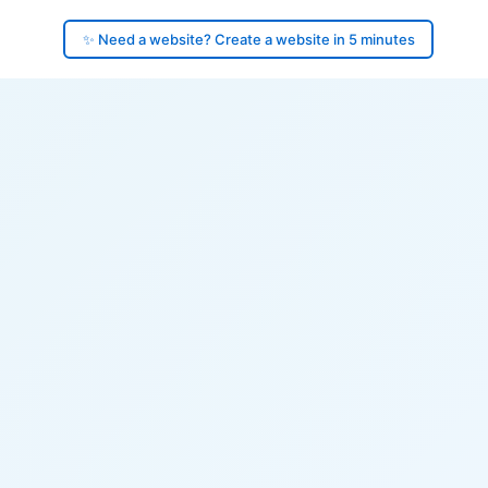
✨ Need a website? Create a website in 5 minutes