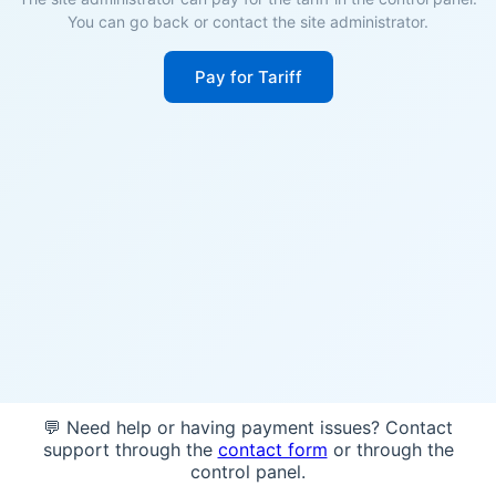
You can go back or contact the site administrator.
Pay for Tariff
💬 Need help or having payment issues? Contact
support through the
contact form
or through the
control panel.