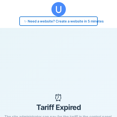
✨ Need a website? Create a website in 5 minutes
⏰
Tariff Expired
The site administrator can pay for the tariff in the control panel.