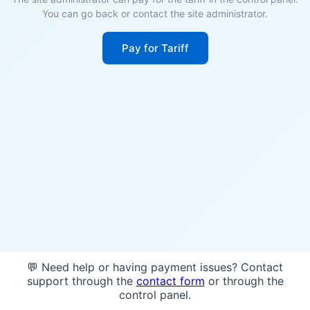
You can go back or contact the site administrator.
Pay for Tariff
💬 Need help or having payment issues? Contact
support through the
contact form
or through the
control panel.