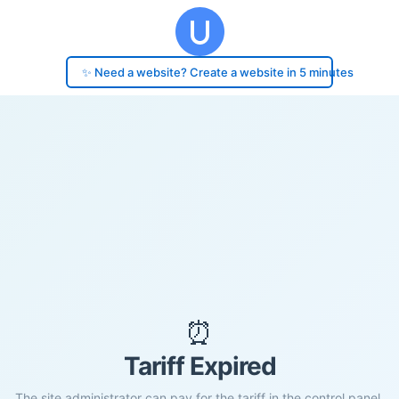
✨ Need a website? Create a website in 5 minutes
⏰
Tariff Expired
The site administrator can pay for the tariff in the control panel.