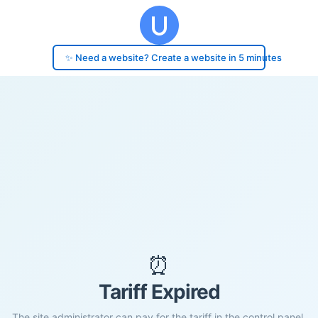
✨ Need a website? Create a website in 5 minutes
⏰
Tariff Expired
The site administrator can pay for the tariff in the control panel.