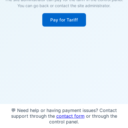
You can go back or contact the site administrator.
Pay for Tariff
💬 Need help or having payment issues? Contact
support through the
contact form
or through the
control panel.