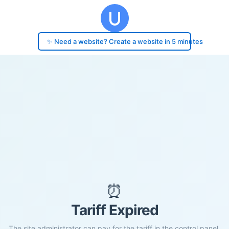
✨ Need a website? Create a website in 5 minutes
⏰
Tariff Expired
The site administrator can pay for the tariff in the control panel.