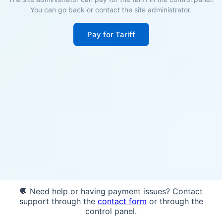
You can go back or contact the site administrator.
Pay for Tariff
💬 Need help or having payment issues? Contact
support through the
contact form
or through the
control panel.