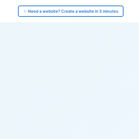
✨ Need a website? Create a website in 5 minutes