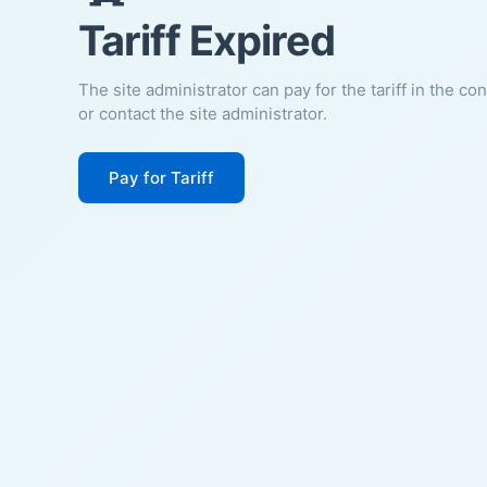
Tariff Expired
The site administrator can pay for the tariff in the co
or contact the site administrator.
Pay for Tariff