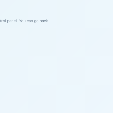
ntrol panel. You can go back