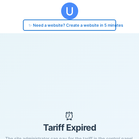
✨ Need a website? Create a website in 5 minutes
⏰
Tariff Expired
The site administrator can pay for the tariff in the control panel.