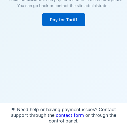
You can go back or contact the site administrator.
Pay for Tariff
💬 Need help or having payment issues? Contact
support through the
contact form
or through the
control panel.