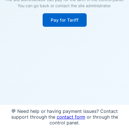
You can go back or contact the site administrator.
Pay for Tariff
💬 Need help or having payment issues? Contact
support through the
contact form
or through the
control panel.