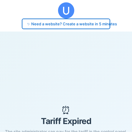
✨ Need a website? Create a website in 5 minutes
⏰
Tariff Expired
The site administrator can pay for the tariff in the control panel.