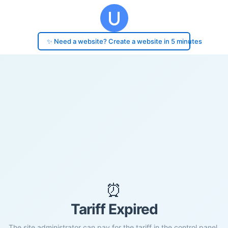
✨ Need a website? Create a website in 5 minutes
⏰
Tariff Expired
The site administrator can pay for the tariff in the control panel.