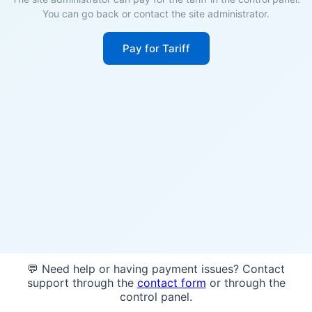
You can go back or contact the site administrator.
Pay for Tariff
💬 Need help or having payment issues? Contact
support through the
contact form
or through the
control panel.