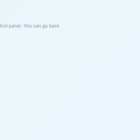
ntrol panel. You can go back