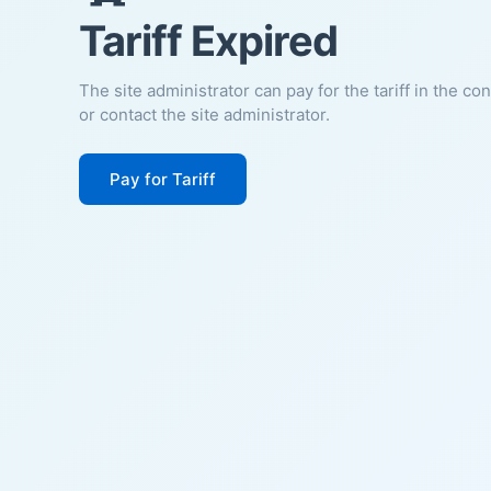
Tariff Expired
The site administrator can pay for the tariff in the co
or contact the site administrator.
Pay for Tariff