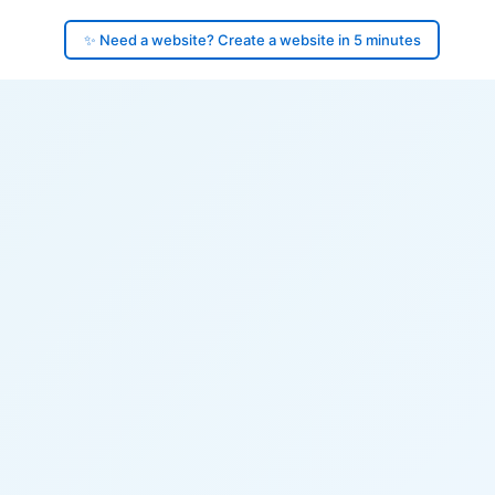
✨ Need a website? Create a website in 5 minutes