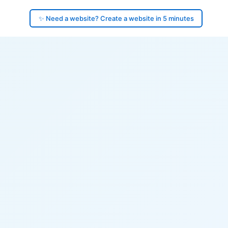
✨ Need a website? Create a website in 5 minutes