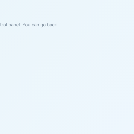
ntrol panel. You can go back