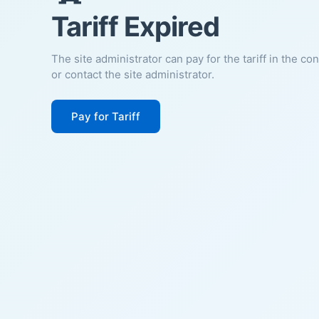
Tariff Expired
The site administrator can pay for the tariff in the co
or contact the site administrator.
Pay for Tariff