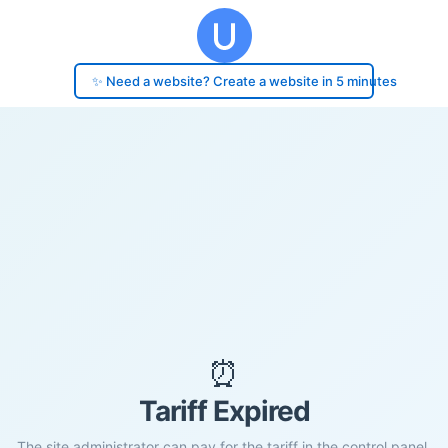
✨ Need a website? Create a website in 5 minutes
⏰
Tariff Expired
The site administrator can pay for the tariff in the control panel.