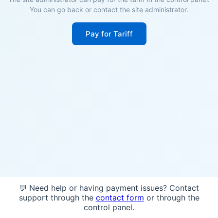
You can go back or contact the site administrator.
Pay for Tariff
💬 Need help or having payment issues? Contact
support through the
contact form
or through the
control panel.