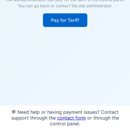
You can go back or contact the site administrator.
Pay for Tariff
💬 Need help or having payment issues? Contact
support through the
contact form
or through the
control panel.