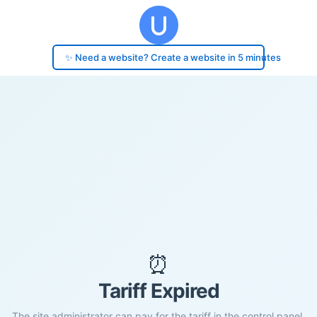
✨ Need a website? Create a website in 5 minutes
⏰
Tariff Expired
The site administrator can pay for the tariff in the control panel.