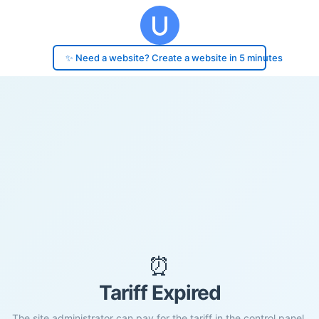
✨ Need a website? Create a website in 5 minutes
⏰
Tariff Expired
The site administrator can pay for the tariff in the control panel.