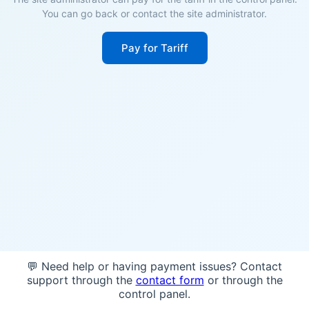
You can go back or contact the site administrator.
Pay for Tariff
💬 Need help or having payment issues? Contact
support through the
contact form
or through the
control panel.