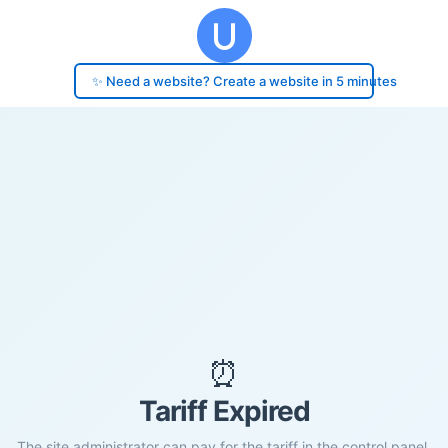
✨ Need a website? Create a website in 5 minutes
⏰
Tariff Expired
The site administrator can pay for the tariff in the control panel.