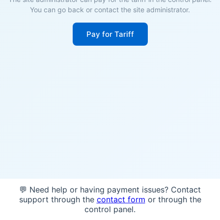
You can go back or contact the site administrator.
Pay for Tariff
💬 Need help or having payment issues? Contact
support through the
contact form
or through the
control panel.