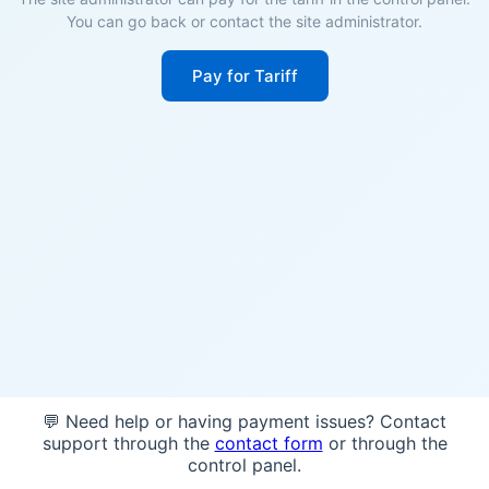
You can go back or contact the site administrator.
Pay for Tariff
💬 Need help or having payment issues? Contact
support through the
contact form
or through the
control panel.