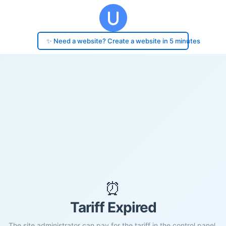
✨ Need a website? Create a website in 5 minutes
⏰
Tariff Expired
The site administrator can pay for the tariff in the control panel.