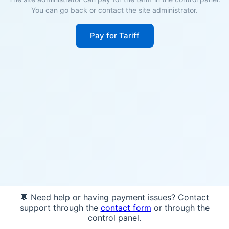
You can go back or contact the site administrator.
Pay for Tariff
💬 Need help or having payment issues? Contact
support through the
contact form
or through the
control panel.