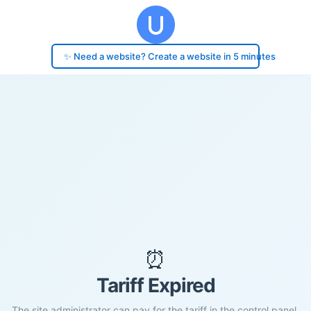
✨ Need a website? Create a website in 5 minutes
⏰
Tariff Expired
The site administrator can pay for the tariff in the control panel.