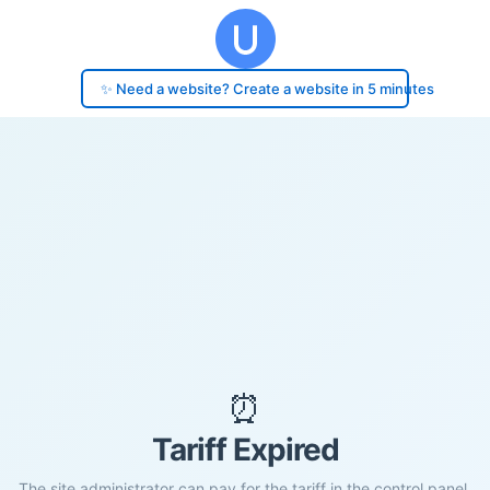
✨ Need a website? Create a website in 5 minutes
⏰
Tariff Expired
The site administrator can pay for the tariff in the control panel.