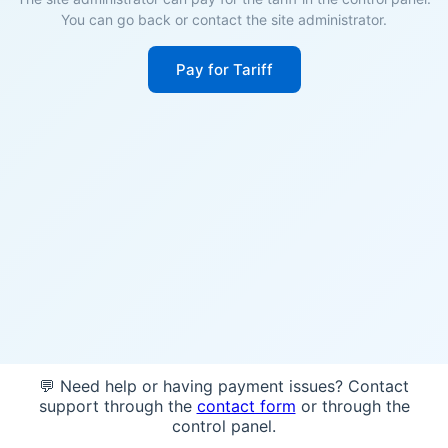
You can go back or contact the site administrator.
Pay for Tariff
💬 Need help or having payment issues? Contact
support through the
contact form
or through the
control panel.