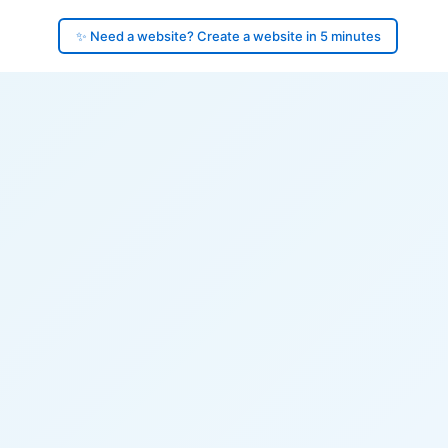
✨ Need a website? Create a website in 5 minutes