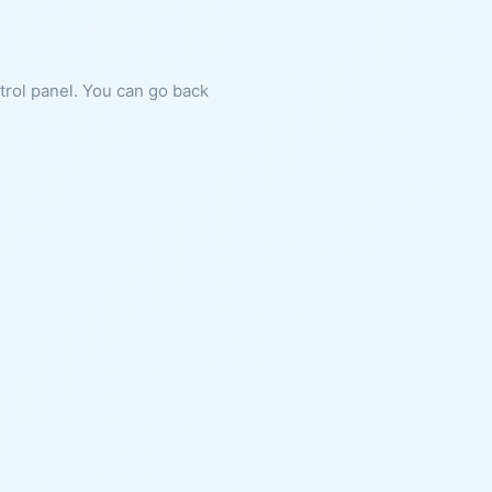
ntrol panel. You can go back