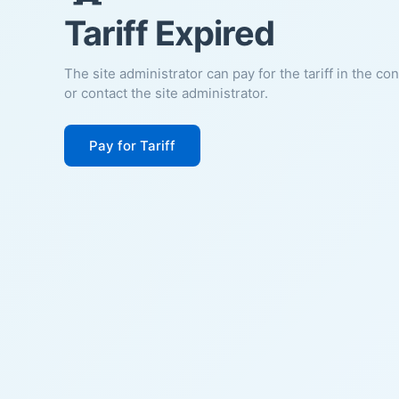
Tariff Expired
The site administrator can pay for the tariff in the co
or contact the site administrator.
Pay for Tariff