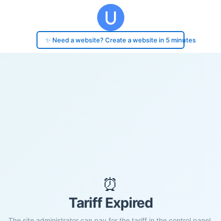
✨ Need a website? Create a website in 5 minutes
⏰
Tariff Expired
The site administrator can pay for the tariff in the control panel.