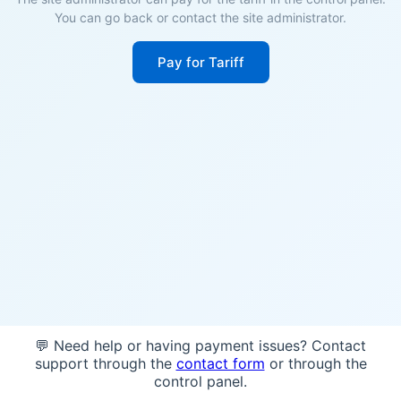
You can go back or contact the site administrator.
Pay for Tariff
💬 Need help or having payment issues? Contact
support through the
contact form
or through the
control panel.