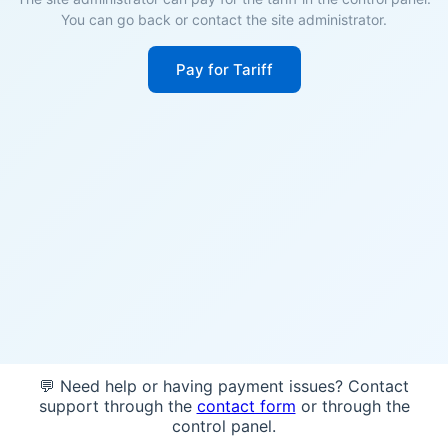
You can go back or contact the site administrator.
Pay for Tariff
💬 Need help or having payment issues? Contact
support through the
contact form
or through the
control panel.