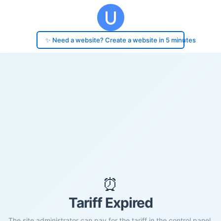
✨ Need a website? Create a website in 5 minutes
⏰
Tariff Expired
The site administrator can pay for the tariff in the control panel.