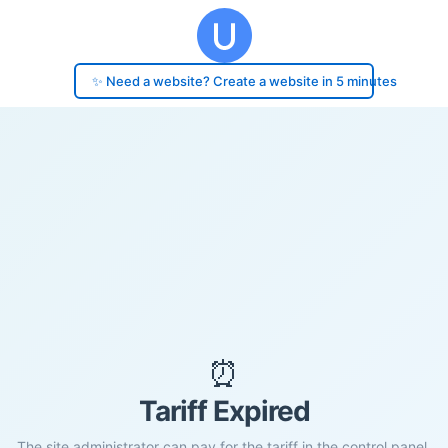
✨ Need a website? Create a website in 5 minutes
⏰
Tariff Expired
The site administrator can pay for the tariff in the control panel.