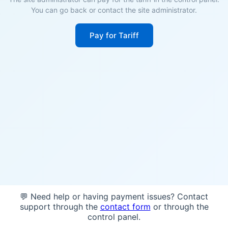
You can go back or contact the site administrator.
Pay for Tariff
💬 Need help or having payment issues? Contact
support through the
contact form
or through the
control panel.