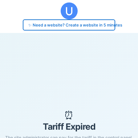
✨ Need a website? Create a website in 5 minutes
⏰
Tariff Expired
The site administrator can pay for the tariff in the control panel.