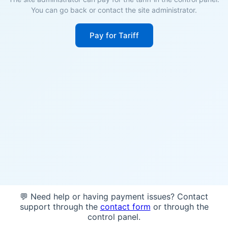
You can go back or contact the site administrator.
Pay for Tariff
💬 Need help or having payment issues? Contact
support through the
contact form
or through the
control panel.