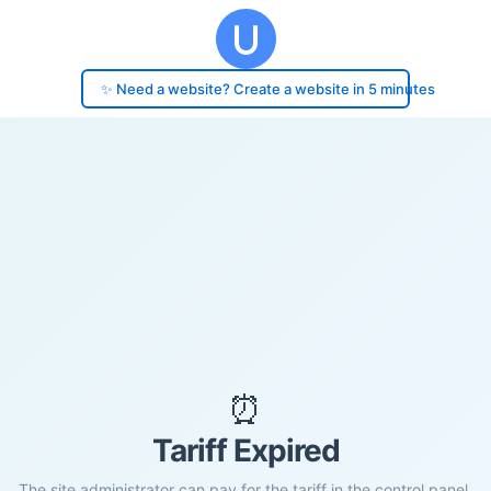
✨ Need a website? Create a website in 5 minutes
⏰
Tariff Expired
The site administrator can pay for the tariff in the control panel.