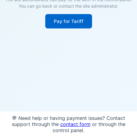
You can go back or contact the site administrator.
Pay for Tariff
💬 Need help or having payment issues? Contact
support through the
contact form
or through the
control panel.