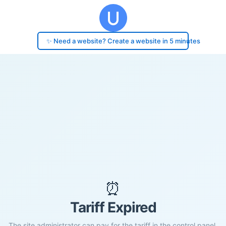
✨ Need a website? Create a website in 5 minutes
⏰
Tariff Expired
The site administrator can pay for the tariff in the control panel.