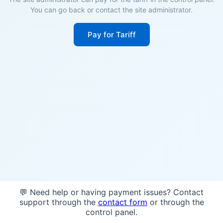
You can go back or contact the site administrator.
Pay for Tariff
💬 Need help or having payment issues? Contact
support through the
contact form
or through the
control panel.