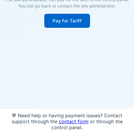
You can go back or contact the site administrator.
Pay for Tariff
💬 Need help or having payment issues? Contact
support through the
contact form
or through the
control panel.