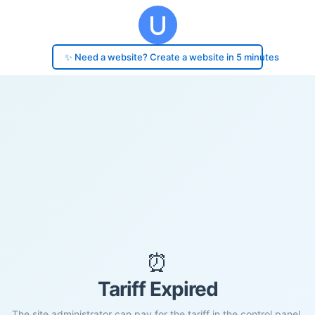
✨ Need a website? Create a website in 5 minutes
⏰
Tariff Expired
The site administrator can pay for the tariff in the control panel.