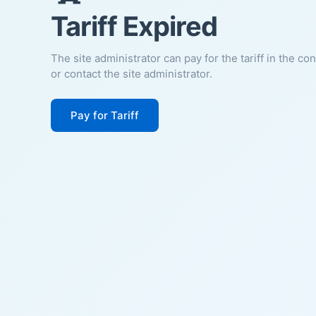
Tariff Expired
The site administrator can pay for the tariff in the co
or contact the site administrator.
Pay for Tariff