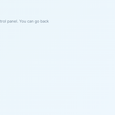
ntrol panel. You can go back