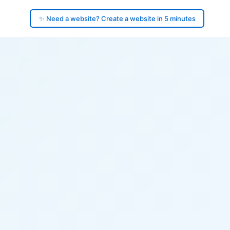
✨ Need a website? Create a website in 5 minutes