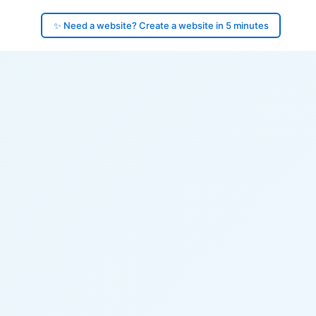
✨ Need a website? Create a website in 5 minutes