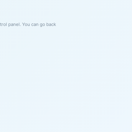
ntrol panel. You can go back