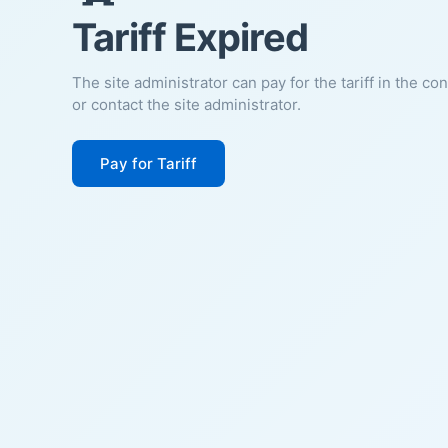
Tariff Expired
The site administrator can pay for the tariff in the co
or contact the site administrator.
Pay for Tariff