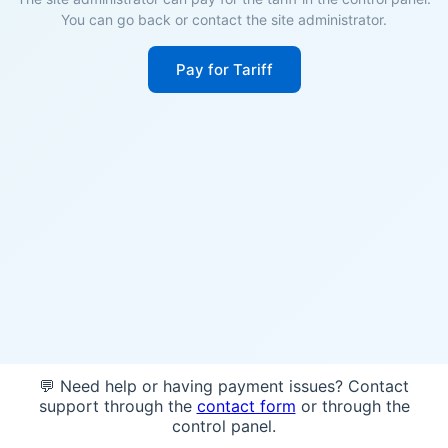
You can go back or contact the site administrator.
Pay for Tariff
💬 Need help or having payment issues? Contact
support through the
contact form
or through the
control panel.