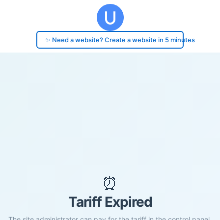
✨ Need a website? Create a website in 5 minutes
⏰
Tariff Expired
The site administrator can pay for the tariff in the control panel.