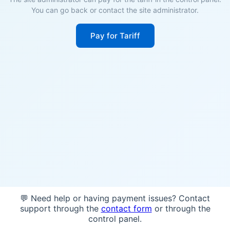
You can go back or contact the site administrator.
Pay for Tariff
💬 Need help or having payment issues? Contact
support through the
contact form
or through the
control panel.