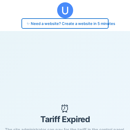
✨ Need a website? Create a website in 5 minutes
⏰
Tariff Expired
The site administrator can pay for the tariff in the control panel.