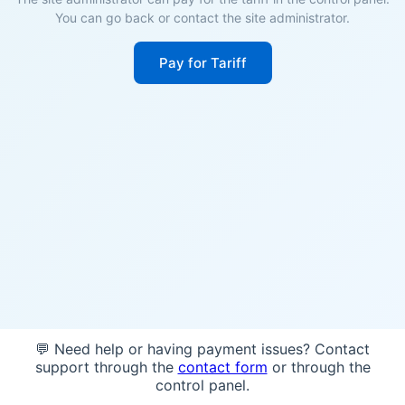
You can go back or contact the site administrator.
Pay for Tariff
💬 Need help or having payment issues? Contact
support through the
contact form
or through the
control panel.