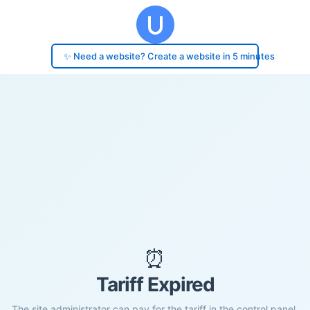
✨ Need a website? Create a website in 5 minutes
⏰
Tariff Expired
The site administrator can pay for the tariff in the control panel.