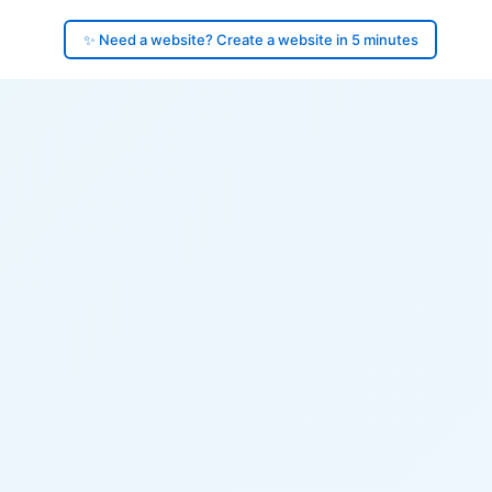
✨ Need a website? Create a website in 5 minutes