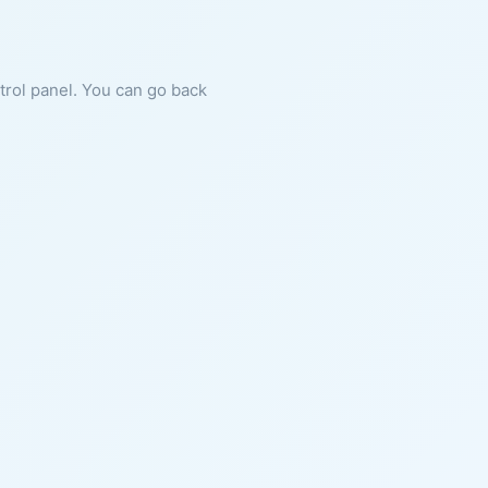
ntrol panel. You can go back