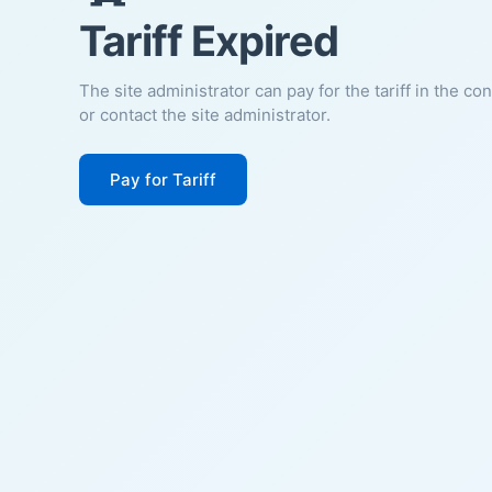
Tariff Expired
The site administrator can pay for the tariff in the co
or contact the site administrator.
Pay for Tariff