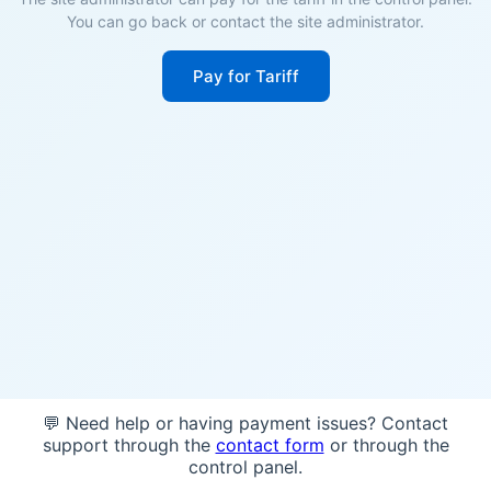
You can go back or contact the site administrator.
Pay for Tariff
💬 Need help or having payment issues? Contact
support through the
contact form
or through the
control panel.