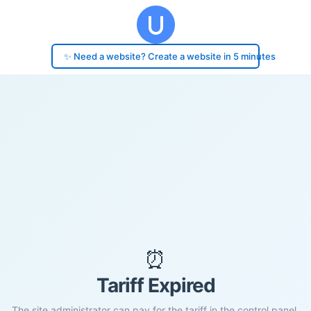
✨ Need a website? Create a website in 5 minutes
⏰
Tariff Expired
The site administrator can pay for the tariff in the control panel.