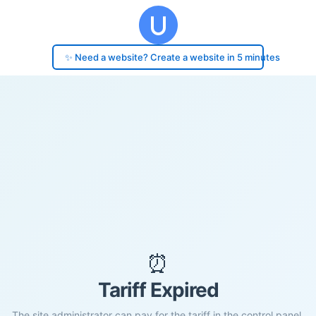
✨ Need a website? Create a website in 5 minutes
⏰
Tariff Expired
The site administrator can pay for the tariff in the control panel.