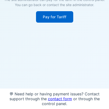
You can go back or contact the site administrator.
Pay for Tariff
💬 Need help or having payment issues? Contact
support through the
contact form
or through the
control panel.