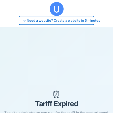
✨ Need a website? Create a website in 5 minutes
⏰
Tariff Expired
The site administrator can pay for the tariff in the control panel.