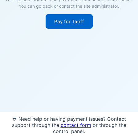
You can go back or contact the site administrator.
Pay for Tariff
💬 Need help or having payment issues? Contact
support through the
contact form
or through the
control panel.