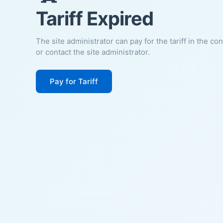
Tariff Expired
The site administrator can pay for the tariff in the co
or contact the site administrator.
Pay for Tariff