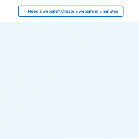
✨ Need a website? Create a website in 5 minutes