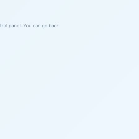
ntrol panel. You can go back