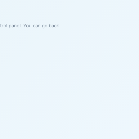
ntrol panel. You can go back