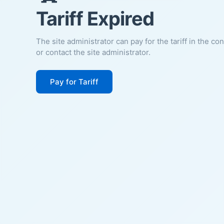
Tariff Expired
The site administrator can pay for the tariff in the co
or contact the site administrator.
Pay for Tariff