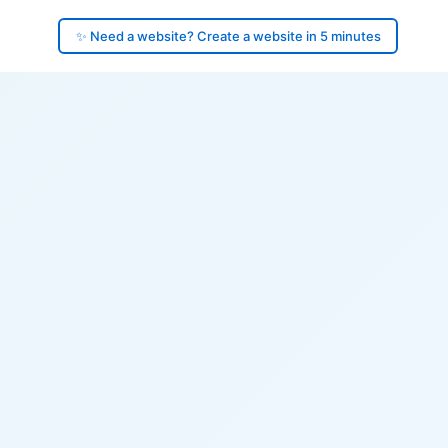
✨ Need a website? Create a website in 5 minutes