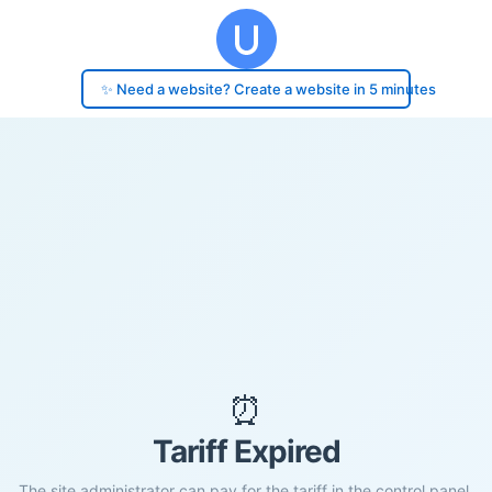
✨ Need a website? Create a website in 5 minutes
⏰
Tariff Expired
The site administrator can pay for the tariff in the control panel.