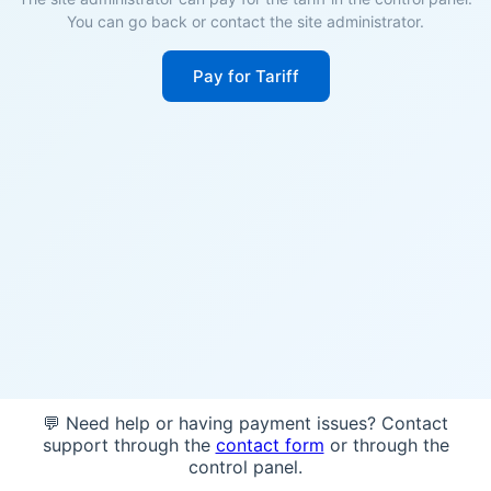
You can go back or contact the site administrator.
Pay for Tariff
💬 Need help or having payment issues? Contact
support through the
contact form
or through the
control panel.