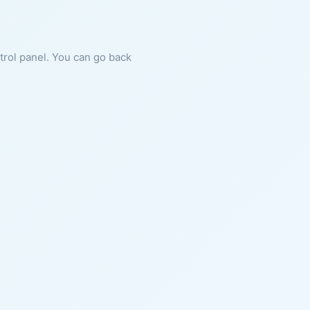
ntrol panel. You can go back