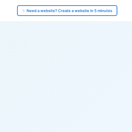
✨ Need a website? Create a website in 5 minutes