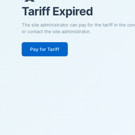
Tariff Expired
The site administrator can pay for the tariff in the co
or contact the site administrator.
Pay for Tariff