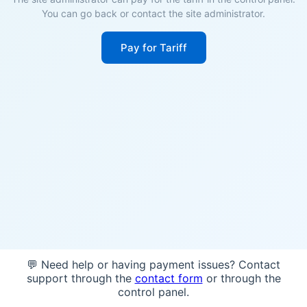
You can go back or contact the site administrator.
Pay for Tariff
💬 Need help or having payment issues? Contact
support through the
contact form
or through the
control panel.