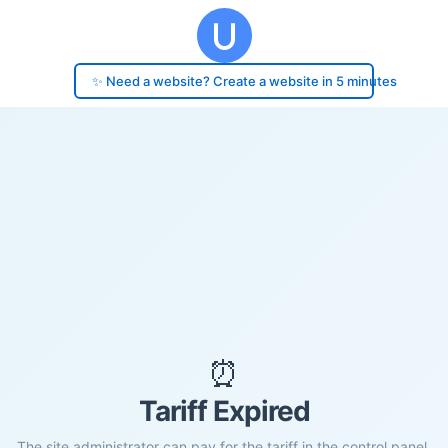
✨ Need a website? Create a website in 5 minutes
⏰
Tariff Expired
The site administrator can pay for the tariff in the control panel.