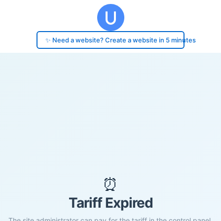
✨ Need a website? Create a website in 5 minutes
⏰
Tariff Expired
The site administrator can pay for the tariff in the control panel.