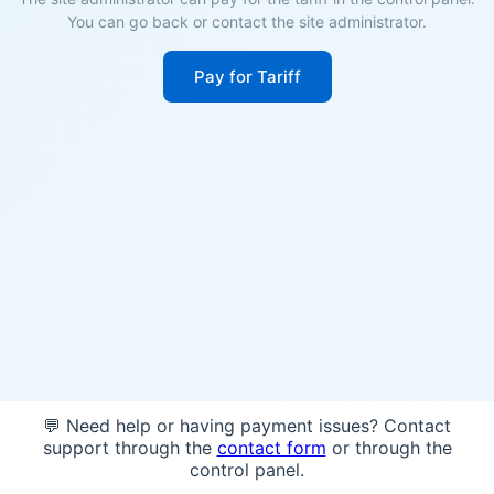
You can go back or contact the site administrator.
Pay for Tariff
💬 Need help or having payment issues? Contact
support through the
contact form
or through the
control panel.