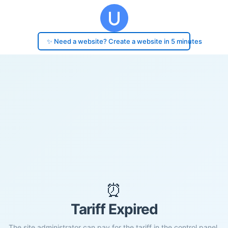
✨ Need a website? Create a website in 5 minutes
⏰
Tariff Expired
The site administrator can pay for the tariff in the control panel.