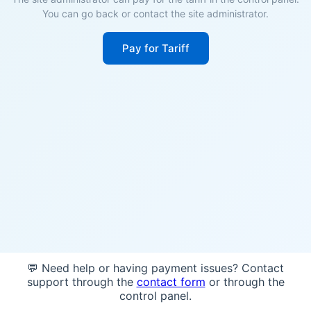
You can go back or contact the site administrator.
Pay for Tariff
💬 Need help or having payment issues? Contact
support through the
contact form
or through the
control panel.