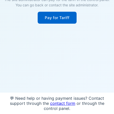
You can go back or contact the site administrator.
Pay for Tariff
💬 Need help or having payment issues? Contact
support through the
contact form
or through the
control panel.