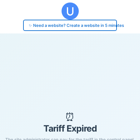
✨ Need a website? Create a website in 5 minutes
⏰
Tariff Expired
The site administrator can pay for the tariff in the control panel.