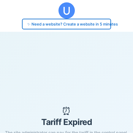
✨ Need a website? Create a website in 5 minutes
⏰
Tariff Expired
The site administrator can pay for the tariff in the control panel.