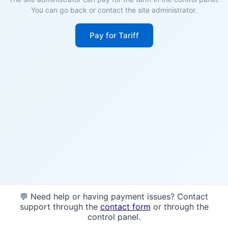
You can go back or contact the site administrator.
Pay for Tariff
💬 Need help or having payment issues? Contact
support through the
contact form
or through the
control panel.