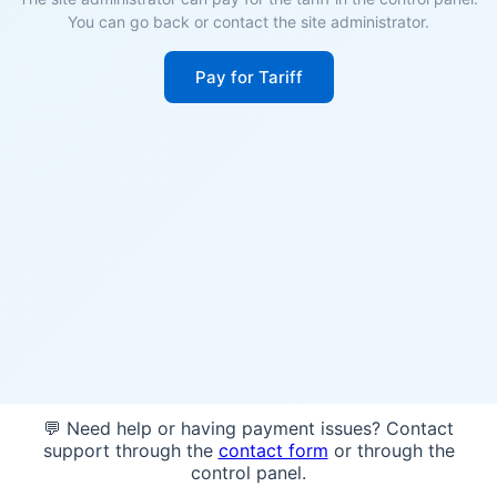
You can go back or contact the site administrator.
Pay for Tariff
💬 Need help or having payment issues? Contact
support through the
contact form
or through the
control panel.