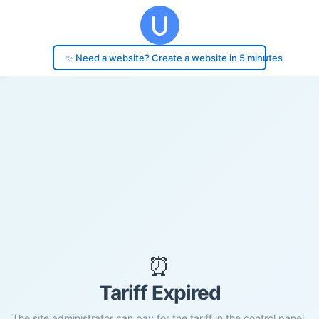
✨ Need a website? Create a website in 5 minutes
⏰
Tariff Expired
The site administrator can pay for the tariff in the control panel.